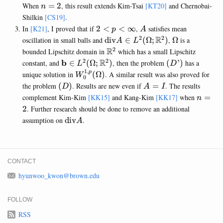
W_0^{1,q}
n=2
When
=
2
, this result extends Kim-Tsai
[KT20]
and Chernobai-
n
(\Omega)
Shilkin
[CS19]
.
2<p<\infty
A
In
[K21]
, I proved that if
2
<
<
∞
,
satisfies mean
p
A
2
2
\mathrm{div} A \in
R
\Omega
oscillation in small balls and
div
∈
(
Ω
;
)
,
Ω
is a
A
L
L^{2}
2
\mathbb{R}^2
R
bounded Lipschitz domain in
which has a small Lipschitz
(\Omega;\mathbb{R}^2)
2
2
\mathbf{b} \in L^{2}
R
(D’)
b
constant, and
∈
(
Ω
;
)
, then the problem
(
’
)
has a
L
D
(\Omega;\mathbb{R}^2)
1
,
W_0^{1,p}
p
unique solution in
(
Ω
)
. A similar result was also proved for
W
0
(\Omega)
(D)
A=I
the problem
(
)
. Results are new even if
=
. The results
D
A
I
n=2
complement Kim-Kim
[KK15]
and Kang-Kim
[KK17]
when
=
n
2
. Further research should be done to remove an additional
\mathrm{div}
assumption on
div
.
A
A
CONTACT
hyunwoo_kwon@brown.edu
FOLLOW
RSS