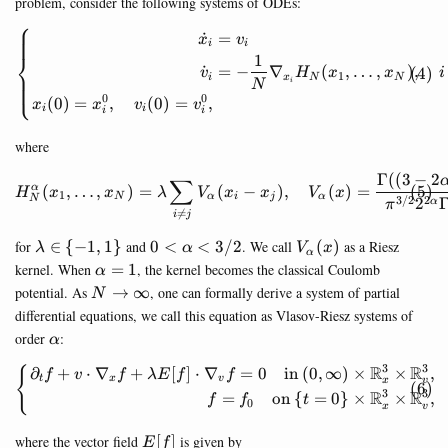
problem, consider the following systems of ODEs:
⎧
˙
=
\begin{equation} \left\{ \b
x
v
i
i
⎨
1
˙
=
−
∇
(
,
…
,
)
,
v
H
x
x
i
1
i
x
N
N
⎩
i
N
0
0
(
0
)
=
,
(
0
)
=
,
x
x
v
v
i
i
i
i
where
Γ
((
3
−
2
\begin{equation} H_N^\alph
∑
(
,
…
,
)
=
(
−
)
,
(
)
=
α
H
x
x
λ
V
x
x
V
x
1
N
α
i
j
α
3/2
2
N
2
α
π

=
i
j
\lambda\in\
0<\alpha<3/2
V_\alpha(x)
for
∈
{
−
1
,
1
}
and
0
<
<
3/2
. We call
(
)
as a Riesz
λ
α
V
x
α
{-1,1\}
\alpha=1
kernel. When
=
1
, the kernel becomes the classical Coulomb
α
N\rightarrow
potential. As
→
∞
, one can formally derive a system of partial
N
\infty
differential equations, we call this equation as Vlasov-Riesz systems of
\alpha
order
:
α
3
3
R
R
∂
+
⋅
∇
+
[
]
⋅
∇
=
0
in
(
0
,
∞
)
×
×
,
\begin{equation} \left\{ \b
{
f
v
f
λ
E
f
f
t
x
v
x
v
3
3
R
R
=
on
{
=
0
}
×
×
,
f
f
t
0
x
v
E[f]
where the vector field
[
]
is given by
E
f