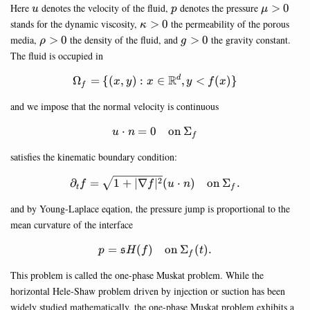
u
p
\mu>0
Here
denotes the velocity of the fluid,
denotes the pressure
>
0
u
p
μ
\kappa>0
stands for the dynamic viscosity,
>
0
the permeability of the porous
κ
\rho>0
g>0
media,
>
0
the density of the fluid, and
>
0
the gravity constant.
ρ
g
The fluid is occupied in
R
\Omega_f=\{(x,y) : x\in \m
Ω
=
{(
,
)
:
∈
,
<
(
)}
d
x
y
x
y
f
x
f
and we impose that the normal velocity is continuous
⋅
=
0
u\cdot n=0\quad \text{on } 
on
Σ
u
n
f
satisfies the kinematic boundary condition:
\partial_t f=\sqrt{1+|\nabla
2
∂
=
1
+
∣∇
∣
(
⋅
)
on
Σ
.
f
f
u
n
t
f
and by Young-Laplace eqation, the pressure jump is proportional to the
mean curvature of the interface
=
(
)
p=\mathfrak{s}H(f)\quad \te
on
Σ
(
)
.
s
p
H
f
t
f
This problem is called the one-phase Muskat problem. While the
horizontal Hele-Shaw problem driven by injection or suction has been
widely studied mathematically, the one-phase Muskat problem exhibits a