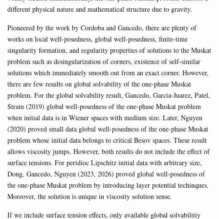
different physical nature and mathematical structure due to gravity.
Pioneered by the work by Cordoba and Gancedo, there are plenty of
works on local well-posedness, global well-posedness, finite-time
singularity formation, and regularity properties of solutions to the Muskat
problem such as desingularization of corners, existence of self-similar
solutions which immediately smooth out from an exact corner. However,
there are few results on global solvability of the one-phase Muskat
problem. For the global solvability result, Gancedo, Garcia-Juarez, Patel,
Strain (2019) global well-posedness of the one-phase Muskat problem
when initial data is in Wiener spaces with medium size. Later, Nguyen
(2020) proved small data global well-posedness of the one-phase Muskat
problem whose initial data belongs to critical Besov spaces. These result
allows viscosity jumps. However, both results do not include the effect of
surface tensions. For peridioc Lipschitz initial data with arbitrary size,
Dong, Gancedo, Nguyen (2023, 2026) proved global well-posedness of
the one-phase Muskat problem by introducing layer potential techinques.
Moreover, the solution is unique in viscosity solution sense.
If we include surface tension effects, only available global solvabilitiy