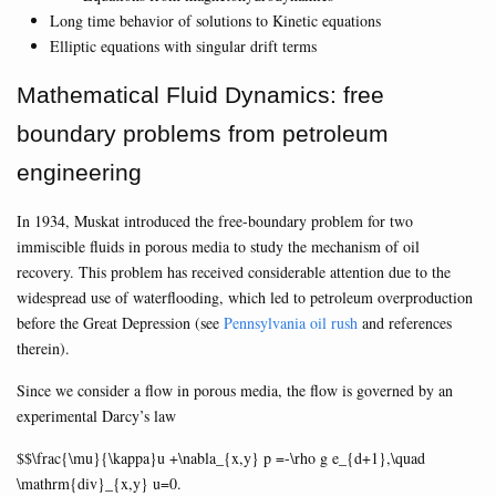
Long time behavior of solutions to Kinetic equations
Elliptic equations with singular drift terms
Mathematical Fluid Dynamics: free
boundary problems from petroleum
engineering
In 1934, Muskat introduced the free-boundary problem for two
immiscible fluids in porous media to study the mechanism of oil
recovery. This problem has received considerable attention due to the
widespread use of waterflooding, which led to petroleum overproduction
before the Great Depression (see
Pennsylvania oil rush
and references
therein).
Since we consider a flow in porous media, the flow is governed by an
experimental Darcy’s law
$$\frac{\mu}{\kappa}u +\nabla_{x,y} p =-\rho g e_{d+1},\quad
\mathrm{div}_{x,y} u=0.