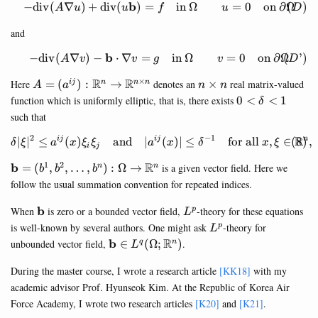
b
−
div
(
∇
)
+
div
(
)
=
in
Ω
=
0
on
∂
Ω
(
)
\begin{equation}\tag{$D$} 
A
u
u
f
u
D
and
b
−
div
(
∇
)
−
⋅
∇
=
in
Ω
=
0
on
∂
Ω
(
’
)
\begin{equation}\tag{$D’$}
A
v
v
g
v
D
×
A=
R
R
n\times
Here
=
(
)
:
→
denotes an
×
real matrix-valued
ij
n
n
n
A
a
n
n
(a^{ij}):\mathbb{R}^n\rightarrow
n
0<\delta<1
function which is uniformly elliptic, that is, there exists
0
<
<
1
δ
\mathbb{R}^{n\times n}
such that
2
−
1
R
\begin{equation} \delta|\xi|
∣
∣
≤
(
)
and
∣
(
)
∣
≤
for all
,
∈
,
ij
ij
n
δ
ξ
a
x
ξ
ξ
a
x
δ
x
ξ
i
j
1
2
\mathbf{b}=
R
b
=
(
,
,
…
,
)
:
Ω
→
is a given vector field. Here we
n
n
b
b
b
(b^1,b^2,\dots,b^n)
follow the usual summation convention for repeated indices.
:
\Omega\rightarrow
\mathbf{b}
L^p
b
When
is zero or a bounded vector field,
-theory for these equations
p
L
\mathbb{R}^n
L^p
is well-known by several authors. One might ask
-theory for
p
L
\mathbf{b}\in
R
b
unbounded vector field,
∈
(
Ω
;
)
.
q
n
L
L^q(\Omega;\mathbb{R}^n)
During the master course, I wrote a research article
[KK18]
with my
academic advisor Prof. Hyunseok Kim. At the Republic of Korea Air
Force Academy, I wrote two research articles
[K20]
and
[K21]
.