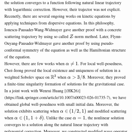
the solution converges to a function following natural linear trajectory
with logarithmic correction. However, their trajector was not explicit.
Recenetly, there are several ongoing works on kinetic equations by
applying techniques from dispersive equations. In this philosophy,
Ionescu-Pausader-Wang-Widmayer gave another proof with a concrete
Z
scattering trajectory by using so called
-norm method. Later, Flynn-
Z
Ouyang-Pausader-Widmayer gave another proof by using pseudo-
conformal symmetry of the equation as well as the Hamiltonian structure
of the equation.
\alpha
However, there are few works when

=
1
. For local well-posedness,
α
\neq 1
Choi-Jeong proved the local existence and uniqueness of solution in a
3
\mathbb{R}^3
R
\alpha>3/8
weighted Sobolev space on
when
>
3/8
. Moreover, they proved
α
a finite-time singularity formation of solutions for the gravitational case.
In a joint work with Wenrui Huang [(HK26)]
(https://link.springer.com/article/10.1007/s00023-026-01735-7), we have
obtained global well-posedness with small initial data. Moreover, the
\alpha
solution exhibits scattering when
∈
(
1/2
,
1
)
and modified scattering
α
\in
\alpha \in
\alpha=1
when
∈
(
1
,
1
+
)
. Unlike the case
=
1
, the nonlinear solution
α
δ
α
(1/2,1)
(1,1+\delta)
converges to a solution along the natural linear trajectory with
polynomial correction. Moreover, we constructed modified wave operator