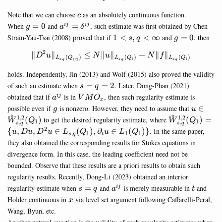
c
Note that we can choose
as an absolutely continuous function.
c
g=0
a^{ij}=\delta^{ij}
When
=
0
and
=
, such estimate was first obtained by Chen-
ij
ij
g
a
δ
1<s,q<\infty
g=0
Strain-Yau-Tsai (2008) proved that if
1
<
,
<
∞
and
=
0
, then
s
q
g
2
∥
∥
≤
∥
∥
\Vert D^2 u \Vert_{L_{s,q}(
+
∥
∥
D
u
N
u
N
f
(
)
(
)
(
)
L
Q
L
Q
L
Q
,
,
1
,
1
1/2
s
q
s
q
s
q
holds. Independently, Jin (2013) and Wolf (2015) also proved the validity
s=q=2
of such an estimate when
=
=
2
. Later, Dong-Phan (2021)
s
q
a^{ij}
VMO_x
obtained that if
is in
, then such regularity estimate is
ij
a
V
M
O
x
g
u\in
possible even if
is nonzero. However, they need to assume that
∈
g
u
~
~
\tilde{
1
,
2
1
,
2
\tilde{W}^{1
(
)
to get the desired regularity estimate, where
(
)
=
W
Q
W
Q
1
1
,
,
s
q
s
q
(Q_1)
(Q_1)=\{ u, D
2
{
,
,
∈
(
)
,
∂
∈
(
)}
. In the same paper,
u
D
u
D
u
L
Q
u
L
Q
,
1
1
1
s
q
t
\in L_{s,q}(Q
they also obtained the corresponding results for Stokes equations in
\partial_t u\i
divergence form. In this case, the leading coefficient need not be
L_1(Q_1)\}
bounded. Observe that these results are a priori results to obtain such
regularity results. Recently, Dong-Li (2023) obtained an interior
s=q
a^{ij}
t
regularity estimate when
=
and
is merely measurable in
and
ij
s
q
a
t
x
Holder continuous in
via level set argument following Caffarelli-Peral,
x
Wang, Byun, etc.