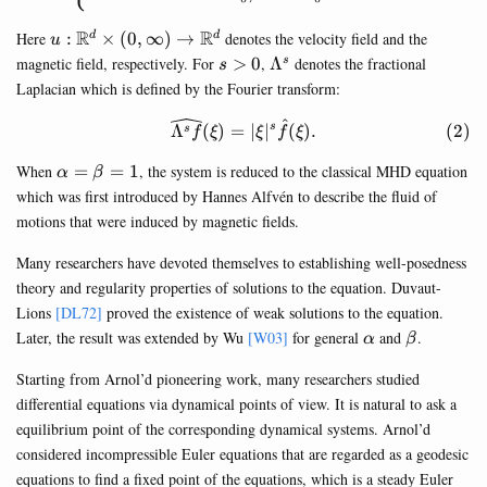
u:\mathbb{R}^d\times
R
R
Here
:
×
(
0
,
∞
)
→
denotes the velocity field and the
d
d
u
(0,\infty)\rightarrow
s>0
\Lambda^s
magnetic field, respectively. For
>
0
,
Λ
denotes the fractional
s
s
\mathbb{R}^d
Laplacian which is defined by the Fourier transform:
^
\begin{equation} \widehat{\
Λ
(
)
=
∣
∣
(
)
.
s
s
f
ξ
ξ
f
ξ
\alpha=\beta=1
When
=
=
1
, the system is reduced to the classical MHD equation
α
β
which was first introduced by Hannes Alfvén to describe the fluid of
motions that were induced by magnetic fields.
Many researchers have devoted themselves to establishing well-posedness
theory and regularity properties of solutions to the equation. Duvaut-
Lions
[DL72]
proved the existence of weak solutions to the equation.
\alpha
\beta
Later, the result was extended by Wu
[W03]
for general
and
.
α
β
Starting from Arnol’d pioneering work, many researchers studied
differential equations via dynamical points of view. It is natural to ask a
equilibrium point of the corresponding dynamical systems. Arnol’d
considered incompressible Euler equations that are regarded as a geodesic
equations to find a fixed point of the equations, which is a steady Euler