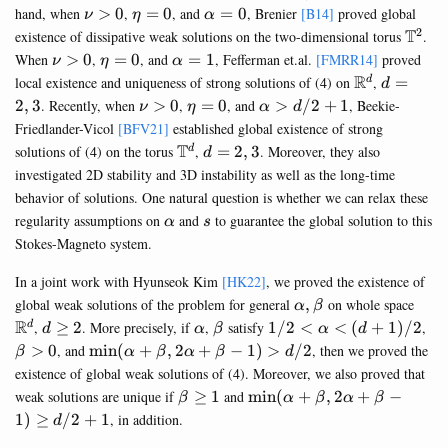
3/2
\nu>0
\eta=0
\alpha=0
hand, when
>
0
,
=
0
, and
=
0
, Brenier
[B14]
proved global
ν
η
α
2
\mat
T
existence of dissipative weak solutions on the two-dimensional torus
.
\nu>0
\eta=0
\alpha=1
When
>
0
,
=
0
, and
=
1
, Fefferman et.al.
[FMRR14]
proved
ν
η
α
\mathbb{R
R
d=2,3
local existence and uniqueness of strong solutions of (4) on
,
=
d
d
\nu>0
\eta=0
\alpha>d/2+1
2
,
3
. Recently, when
>
0
,
=
0
, and
>
/2
+
1
, Beekie-
ν
η
α
d
Friedlander-Vicol
[BFV21]
established global existence of strong
\mathbb{T}^d
T
d=2,3
solutions of (4) on the torus
,
=
2
,
3
. Moreover, they also
d
d
investigated 2D stability and 3D instability as well as the long-time
behavior of solutions. One natural question is whether we can relax these
\alpha
s
regularity assumptions on
and
to guarantee the global solution to this
α
s
Stokes-Magneto system.
In a joint work with Hyunseok Kim
[HK22]
, we proved the existence of
\alpha,\beta
\ma
global weak solutions of the problem for general
,
on whole space
α
β
R
d\geq
\alpha
\beta
1/2<\alpha<(d+1)/2
\b
,
≥
2
. More precisely, if
,
satisfy
1/2
<
<
(
+
1
)
/2
,
d
d
α
β
α
d
2
>0
\min(\alpha+\beta,2\alpha+\beta-
>
0
, and
m
i
n
(
+
,
2
+
−
1
)
>
/2
, then we proved the
β
α
β
α
β
d
1)>d/2
existence of global weak solutions of (4). Moreover, we also proved that
\beta
\min
weak solutions are unique if
≥
1
and
m
i
n
(
+
,
2
+
−
β
α
β
α
β
\geq
(\alpha+\beta,2\alpha+\
1
)
≥
/2
+
1
, in addition.
d
1
1)\geq d/2+1