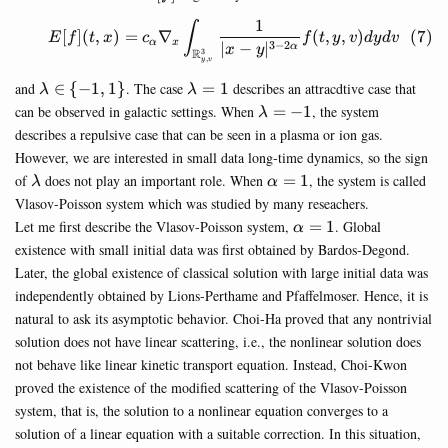
1
\begin{equation} E[f](t,x)=
∫
[
]
(
,
)
=
∇
(
,
,
)
E
f
t
x
c
f
t
y
v
d
y
d
v
α
x
3
−
2
∣
−
∣
α
x
y
R
3
,
y
v
\lambda
\lambda
and
∈
{
−
1
,
1
}
. The case
=
1
describes an attracdtive case that
λ
λ
\in \
=1
\lambda=-1
can be observed in galactic settings. When
=
−
1
, the system
λ
{-1,1\}
describes a repulsive case that can be seen in a plasma or ion gas.
However, we are interested in small data long-time dynamics, so the sign
\lambda
\alpha=1
of
does not play an important role. When
=
1
, the system is called
λ
α
Vlasov-Poisson system which was studied by many reseachers.
\alpha=1
Let me first describe the Vlasov-Poisson system,
=
1
. Global
α
existence with small initial data was first obtained by Bardos-Degond.
Later, the global existence of classical solution with large initial data was
independently obtained by Lions-Perthame and Pfaffelmoser. Hence, it is
natural to ask its asymptotic behavior. Choi-Ha proved that any nontrivial
solution does not have linear scattering, i.e., the nonlinear solution does
not behave like linear kinetic transport equation. Instead, Choi-Kwon
proved the existence of the modified scattering of the Vlasov-Poisson
system, that is, the solution to a nonlinear equation converges to a
solution of a linear equation with a suitable correction. In this situation,