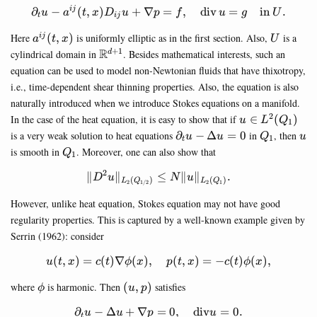
∂
−
(
,
)
+
∇
\partial_t u - a^{ij}(t,x)D_{
=
,
div
=
in
.
ij
u
a
t
x
D
u
p
f
u
g
U
t
ij
a^{ij}
U
Here
(
,
)
is uniformly elliptic as in the first section. Also,
is a
ij
a
t
x
U
(t,x)
+
1
\mathbb{R}^{d+1}
R
cylindrical domain in
. Besides mathematical interests, such an
d
equation can be used to model non-Newtonian fluids that have thixotropy,
i.e., time-dependent shear thinning properties. Also, the equation is also
naturally introduced when we introduce Stokes equations on a manifold.
2
u \in
In the case of the heat equation, it is easy to show that if
∈
(
)
u
L
Q
1
L^2(Q_1)
\partial_t
Q_1
u
is a very weak solution to heat equations
∂
−
Δ
=
0
in
, then
u
u
Q
u
1
t
u-\Delta
Q_1
is smooth in
. Moreover, one can also show that
Q
1
u =0
2
∥
∥
≤
\Vert D^2 u \Vert_{L_{2}(Q
∥
∥
.
D
u
N
u
(
)
(
)
L
Q
L
Q
2
2
1
1/2
However, unlike heat equation, Stokes equation may not have good
regularity properties. This is captured by a well-known example given by
Serrin (1962): consider
(
,
)
=
(
)
∇
(
)
,
u(t,x)=c(t)\nabla \phi(x),\qu
(
,
)
=
−
(
)
(
)
,
u
t
x
c
t
ϕ
x
p
t
x
c
t
ϕ
x
\phi
(u,p)
where
is harmonic. Then
(
,
)
satisfies
ϕ
u
p
∂
−
Δ
+
∇
=
\partial_t u -\Delta u + \na
0
,
div
=
0.
u
u
p
u
t