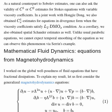
As a natural counterpart to Sobolev estimates, one can also ask the
1
2
C^1
C^2
validity of
or
estimates for Stokes equations with variable
C
C
viscosity coefficients. In a joint work with Hongjie Dong, we also
1
C^1_x
obtained
-estimates for equations in divergence form when the
C
x
L_2
\mathrm{DMO}_x
viscosity coefficients satisfy
-
DMO
condition. As a corollary, we
L
2
x
also obtained spatial Schauder estimates as well. Unlike usual parabolic
equations, we cannot expect temporal smoothing of the equation as we
can observe this phenomenon via Serrin's example.
Mathematical Fluid Dynamics: equations
from Magnetohydrodynamics
I worked on the global well-posedness of fluid equations that have
fractional dissipations. To explain my result, let us first consider the
generalized
magnetohydrodynamics
equations:
⎧
2
∂
−
Λ
+
(
⋅
∇
)
+
∇
=
(
⋅
∇
)
,
α
\begin{equation} \left\{\be
u
ν
u
u
u
p
b
b
t
2
⎨
∂
−
Λ
+
(
⋅
∇
)
=
(
⋅
∇
)
,
β
b
η
b
u
b
b
u
t
div
=
div
=
0
,
u
b
⎩
=
,
=
u
u
b
b
0
0