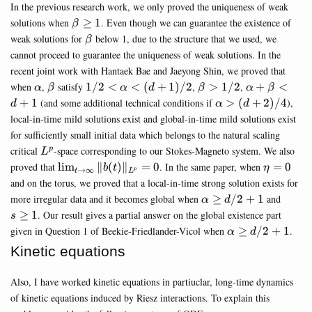
In the previous research work, we only proved the uniqueness of weak
\beta
solutions when
≥
1
. Even though we can guarantee the existence of
β
\geq
\beta
weak solutions for
below 1, due to the structure that we used, we
β
1
cannot proceed to guarantee the uniqueness of weak solutions. In the
recent joint work with Hantaek Bae and Jaeyong Shin, we proved that
\alpha
\beta
1/2<\alpha<(d+1)/2
\beta>1/2
\alpha+\be
when
,
satisfy
1/2
<
<
(
+
1
)
/2
,
>
1/2
,
+
<
α
β
α
d
β
α
β
\alpha>
+
1
(and some additional technical conditions if
>
(
+
2
)
/4
),
d
α
d
(d+2)/4
local-in-time mild solutions exist and global-in-time mild solutions exist
for sufficiently small initial data which belongs to the natural scaling
L^p
critical
-space corresponding to our Stokes-Magneto system. We also
p
L
\lim_{t\rightarrow\infty}\Vert
\eta=0
proved that
l
i
m
∥
(
)
∥
=
0
. In the same paper, when
=
0
b
t
η
→
∞
p
t
L
{b}(t) \Vert_{L^p}=0
and on the torus, we proved that a local-in-time strong solution exists for
\alpha\geq
s\geq
more irregular data and it becomes global when
≥
/2
+
1
and
α
d
d/2+1
1
≥
1
. Our result gives a partial answer on the global existence part
s
\alpha
given in Question 1 of Beekie-Friedlander-Vicol when
≥
/2
+
1
.
α
d
\geq
Kinetic equations
d/2+1
Also, I have worked kinetic equations in partiuclar, long-time dynamics
of kinetic equations induced by Riesz interactions. To explain this