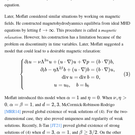
equation.
Later, Moffatt considered similar situations by working on magnetic
fields. He constructed magnetohydrodyanmics equilibria from ideal MHD
t\rightarrow
equations by letting
→
∞
. This procedure is called a
magnetic
t
\infty
relaxation
. However, his construction has a limitation because of the
problem on discontinuity in time variables. Later, Moffatt suggested a
model that could lead to a desirable magnetic relaxation:
⎧
2
∂
−
Λ
+
(
⋅
∇
)
+
∇
=
(
⋅
∇
)
,
α
\begin{equation} \left\{\be
u
ν
u
u
u
p
b
b
t
2
⎨
∂
−
Λ
+
(
⋅
∇
)
=
(
⋅
∇
)
,
β
b
η
b
u
b
b
u
t
div
=
div
=
0
,
u
b
⎩
=
,
=
u
u
b
b
0
0
\alpha=1
\eta=0
\nu,\eta
Moffatt introduced this model when
=
1
and
=
0
. When
,
>
α
η
ν
η
\alpha=\beta=1
d=2,3
0
,
=
=
1
, and
=
2
,
3
, McCormick-Robinson-Rodrigo
α
β
d
[MRR14]
proved global existence of weak solutions of (4). For the two-
dimensional case, they also proved uniqueness and regularity of weak
solutions. Recently, Ji-Tan
[JT21]
proved global existence of strong
d=3
\alpha=1
\beta\geq
solutions of (4) when
=
3
,
=
1
, and
≥
3/2
. On the other
d
α
β