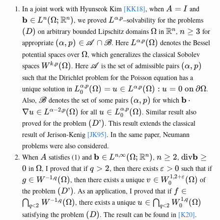
A=I
\math
In a joint work with Hyunseok Kim
[KK18]
, when
=
and
A
I
(\Om
,
R
L^{\alpha,p}
(D)
b
∈
(
Ω
;
)
, we proved
–solvability for the problems
n
n
α
p
L
L
\Omega
\mathbb{R}^
R
n\geq
(
)
on arbitrary bounded Lipschitz domains
Ω
in
,
≥
3
for
n
D
n
3
,
(\alpha,p)\in
L^{\alpha,p}
appropriate
(
,
)
∈
∩
. Here
(
Ω
)
denotes the Bessel
α
p
α
p
A
B
L
\mathscr{A}\cap
(\Omega)
\Omega
potential spaces over
Ω
, which generalizes the classical Sobolev
\mathscr{B}
,
W^{k,p}
\mathscr{A}
(\alpha,p)
spaces
(
Ω
)
. Here
is the set of admissible pairs
(
,
)
k
p
W
A
α
p
(\Omega)
such that the Dirichlet problem for the Poisson equation has a
,
,
L^{\alpha,p}_0(\Omega)
α
p
unique solution in
(
Ω
)
=
∈
(
Ω
)
:
=
0
on
∂
Ω
.
α
p
L
u
L
u
0
={ u\in L^{\alpha,p}
\mathscr{B}
(\alpha,p)
\mathbf{
b
Also,
denotes the set of some pairs
(
,
)
for which
⋅
B
α
p
(\Omega) : u=0\text{ on
\cdot
,
−
2
,
u\in
α
p
∇
∈
(
Ω
)
for all
∈
(
Ω
)
. Similar result also
α
p
u
L
u
L
0
} \partial\Omega}
\nabla u
L_0^{\alpha,p}
(D’)
proved for the problem
(
’
)
. This result extends the classical
D
\in
(\Omega)
result of Jerison-Kenig
[JK95]
. In the same paper, Neumann
L^{\alpha
problems were also considered.
2,p}
,
∞
A
\mathbf{b} \in
R
n\geq
\mathrm{
b
b
When
satisfies (1) and
∈
(
Ω
;
)
,
≥
2
,
div
≥
n
n
(\Omega)
A
L
n
L^{n,\infty}
2
\mathbf{
\Omega
q>2
\varepsilon>0
0
in
Ω
, I proved that if
>
2
, then there exists
>
0
such that if
q
ε
(\Omega;\mathbb{R}^n)
\geq 0
1
,
2
+
−
1
,
g\in
v\in
ε
∈
(
Ω
)
, then there exists a unique
∈
(
Ω
)
of
q
g
W
v
W
0
W^{-1,q}
W_0^{1,2+\varepsi
(D’)
f\in
the problem
(
’
)
. As an application, I proved that if
∈
D
f
(\Omega)
(\Omega)
\bigcap_{q
1
,
−
1
,
u\in
q
(
Ω
)
, there exists a unique
∈
(
Ω
)
q
⋂
⋂
W
u
W
0
<
2
<
2
q
q
W^{-1,q}
\bigcap_{q<2}
(D)
satisfying the problem
(
)
. The result can be found in
[K20]
.
D
(\Omega)