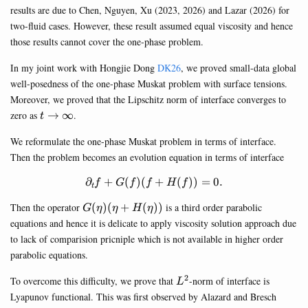
results are due to Chen, Nguyen, Xu (2023, 2026) and Lazar (2026) for
two-fluid cases. However, these result assumed equal viscosity and hence
those results cannot cover the one-phase problem.
In my joint work with Hongjie Dong
DK26
, we proved small-data global
well-posedness of the one-phase Muskat problem with surface tensions.
Moreover, we proved that the Lipschitz norm of interface converges to
t\rightarrow\infty
zero as
→
∞
.
t
We reformulate the one-phase Muskat problem in terms of interface.
Then the problem becomes an evolution equation in terms of interface
∂
+
(
)
(
\partial_t f + G(f)(f+H(f))=0
+
(
))
=
0.
f
G
f
f
H
f
t
G(\eta)
Then the operator
(
)
(
+
(
))
is a third order parabolic
G
η
η
H
η
(\eta+H(\eta))
equations and hence it is delicate to apply viscosity solution approach due
to lack of comparision pricniple which is not available in higher order
parabolic equations.
2
L^2
To overcome this difficulty, we prove that
-norm of interface is
L
Lyapunov functional. This was first observed by Alazard and Bresch