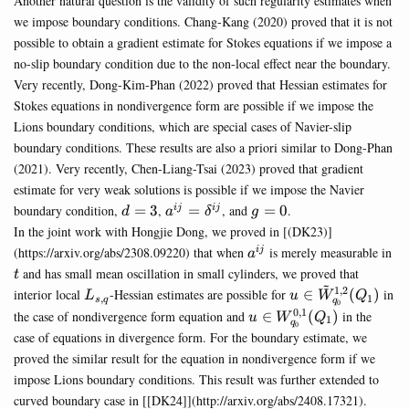
Another natural question is the validity of such regularity estimates when
we impose boundary conditions. Chang-Kang (2020) proved that it is not
possible to obtain a gradient estimate for Stokes equations if we impose a
no-slip boundary condition due to the non-local effect near the boundary.
Very recently, Dong-Kim-Phan (2022) proved that Hessian estimates for
Stokes equations in nondivergence form are possible if we impose the
Lions boundary conditions, which are special cases of Navier-slip
boundary conditions. These results are also a priori similar to Dong-Phan
(2021). Very recently, Chen-Liang-Tsai (2023) proved that gradient
estimate for very weak solutions is possible if we impose the Navier
d=3
a^{ij}=\delta^{ij}
g=0
boundary condition,
=
3
,
=
, and
=
0
.
ij
ij
d
a
δ
g
In the joint work with Hongjie Dong, we proved in [(DK23)]
a^{ij}
t
(https://arxiv.org/abs/2308.09220) that when
is merely measurable in
ij
a
and has small mean oscillation in small cylinders, we proved that
t
~
1
,
2
L_{s,q}
u\in\tilde{W}^{
interior local
-Hessian estimates are possible for
∈
(
)
in
L
u
W
Q
,
1
s
q
q
0
(Q_1)
0
,
1
u\in
the case of nondivergence form equation and
∈
(
)
in the
u
W
Q
1
q
0
W^{0,1}_{q_0}
case of equations in divergence form. For the boundary estimate, we
(Q_1)
proved the similar result for the equation in nondivergence form if we
impose Lions boundary conditions. This result was further extended to
curved boundary case in [[DK24]](http://arxiv.org/abs/2408.17321).