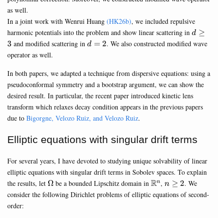
as well.
In a joint work with Wenrui Huang
(HK26b)
, we included repulsive
d\geq
harmonic potentials into the problem and show linear scattering in
≥
d
3
d=2
3
and modified scattering in
=
2
. We also constructed modified wave
d
operator as well.
In both papers, we adapted a technique from dispersive equations: using a
pseudoconformal symmetry and a bootstrap argument, we can show the
desired result. In particular, the recent paper introduced kinetic lens
transform which relaxes decay condition appears in the previous papers
due to
Bigorgne, Velozo Ruiz, and Velozo Ruiz
.
Elliptic equations with singular drift terms
For several years, I have devoted to studying unique solvability of linear
elliptic equations with singular drift terms in Sobolev spaces. To explain
\Omega
\mathbb{R}^n
R
n\geq
the results, let
Ω
be a bounded Lipschitz domain in
,
≥
2
. We
n
n
2
consider the following Dirichlet problems of elliptic equations of second-
order: