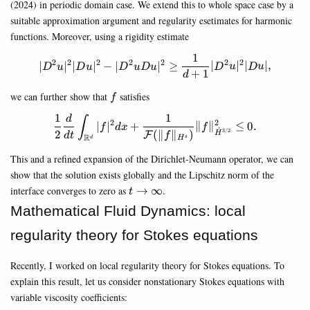
(2024) in periodic domain case. We extend this to whole space case by a
suitable approximation argument and regularity esetimates for harmonic
functions. Moreover, using a rigidity estimate
1
|D^2u|^2 |Du|^2-|D^2 u Du|^2
2
2
2
2
2
2
2
∣
∣
∣
∣
−
∣
∣
≥
∣
∣
∣
∣
,
D
u
D
u
D
u
D
u
D
u
D
u
+
1
d
f
we can further show that
satisfies
f
1
1
d
\frac{1}{2}\frac{d}{dt}\in
∫
2
2
∣
∣
+
∥
∥
≤
0.
f
d
x
f
˙
3/2
2
(
∥
∥
)
F
H
d
t
f
R
s
d
H
This and a refined expansion of the Dirichlet-Neumann operator, we can
show that the solution exists globally and the Lipschitz norm of the
t\rightarrow\infty
interface converges to zero as
→
∞
.
t
Mathematical Fluid Dynamics: local
regularity theory for Stokes equations
Recently, I worked on local regularity theory for Stokes equations. To
explain this result, let us consider nonstationary Stokes equations with
variable viscosity coefficients: