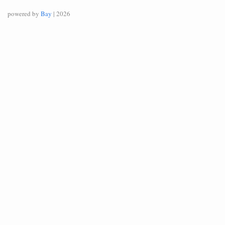
powered by
Bay
| 2026