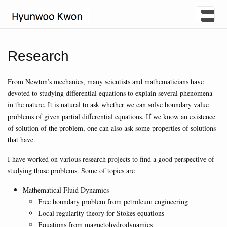
Research
From Newton’s mechanics, many scientists and mathematicians have
devoted to studying differential equations to explain several phenomena
in the nature. It is natural to ask whether we can solve boundary value
problems of given partial differential equations. If we know an existence
of solution of the problem, one can also ask some properties of solutions
that have.
I have worked on various research projects to find a good perspective of
studying those problems. Some of topics are
Mathematical Fluid Dynamics
Free boundary problem from petroleum engineering
Local regularity theory for Stokes equations
Equations from magnetohydrodynamics