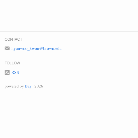
CONTACT
hyunwoo_kwon@brown.edu
FOLLOW
RSS
powered by
Bay
| 2026