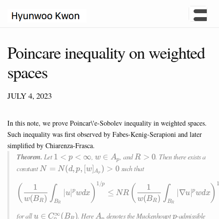
Poincare inequality on weighted
spaces
JULY 4, 2023
In this note, we prove Poincar\'e-Sobolev inequality in weighted spaces.
Such inequality was first observed by Fabes-Kenig-Serapioni and later
simplified by Chiarenza-Frasca.
1<p<\infty
w\in
R>0
Theorem.
Let
1
<
<
∞
,
∈
, and
>
0
. Then there exists a
p
w
A
R
p
A_p
N=N(d,p,
constant
=
(
,
,
[
]
)
>
0
such that
N
N
d
p
w
A
p
[w]_{A_p})>0
1/
\left(\frac{1}{w(B_R)} \int_
p
1
1
(
)
(
)
∫
∫
∣
∣
≤
∣∇
∣
p
p
u
w
d
x
NR
u
w
d
x
(
)
(
)
w
B
w
B
R
R
B
B
R
R
∞
u\in
A_p
p
for all
∈
(
)
. Here
denotes the Muckenhoupt
-admissible
u
C
B
A
p
0
R
p