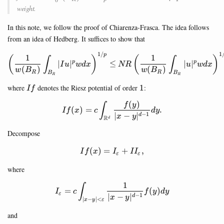
C_0^\infty(B_R)
weight.
In this note, we follow the proof of Chiarenza-Frasca. The idea follows
from an idea of Hedberg. It suffices to show that
1/
1
\left(\frac{1}{w(B_R)} \int
p
1
1
(
)
(
)
∫
∫
∣
∣
≤
∣
∣
p
p
I
u
w
d
x
NR
u
w
d
x
(
)
(
)
w
B
w
B
R
R
B
B
R
R
I
1
where
denotes the Riesz potential of order
1
:
I
f
f
(
)
I f(x)=c \int_{\mathbb{R}^d
f
y
∫
(
)
=
.
I
f
x
c
d
y
−
1
∣
−
∣
d
x
y
R
d
Decompose
(
)
=
If(x)=I_\varepsilon + II_{\va
+
,
I
f
x
I
I
I
ε
ε
where
1
I_\varepsilon =c\int_{|x-y|<
∫
=
(
)
I
c
f
y
d
y
ε
−
1
∣
−
∣
d
x
y
∣
−
∣
<
x
y
ε
and