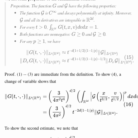
G
\mathcal{G}
Proposition. The function
and
have the following properties:
G
G
∞
\mathcal{G}
C^\infty
\m
The function
is
and decays polynomially at infinity. Moreover,
G
C
2
\mathbb{R}^{2d}
R
and all its derivatives are integrable in
.
d
G
t>0
\int_{\mathbb{R}^{2d}}
For every
>
0
,
(
,
,
)
=
1
.
∫
t
G
t
x
v
d
v
d
x
R
2
d
G(t,x,v)d{v}dx=1
G\geq
\mathcal{G}\geq
Both functions are nonnegative:
≥
0
and
≥
0
.
G
G
0
0
p\geq
For any
≥
1
, we have
p
1
−
(
1
+
1/2
)
(
1
−
1/
)
\begin{equation} \begin{
∥
(
,
⋅
,
⋅
)
∥
≈
∥
∥
d
p
G
G
t
t
R
R
2
2
(
)
(
)
p
d
p
d
L
L
−
(
1
+
1/2
)
(
1
−
1/
)
−
1/2
∥
(
,
⋅
,
⋅
)
∥
≈
∥
∥
.
d
p
G
D
G
t
t
D
R
R
2
2
(
)
(
)
p
d
p
d
v
v
L
L
Proof. (1) -- (3) are immediate from the definition. To show (4), a
change of variable shows that
/2
\begin{equation} \begin{ali
d
3
(
)
(
p
x
v
∣
∣
∫
(
)
∥
(
,
⋅
,
⋅
)
∥
=
,
G
G
t
d
x
d
R
2
(
)
p
d
L
2
4
3/2
1/2
4
∣
∣
π
t
t
t
R
2
d
/2
d
3
(
)
−
2
(
1
−
1/
)
=
∥
∥
.
d
p
G
t
R
2
(
)
p
d
L
2
4
π
To show the second estimate, we note that
/2
d