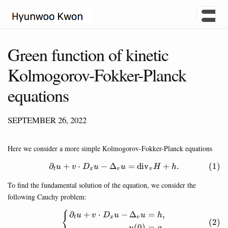
Green function of kinetic
Kolmogorov-Fokker-Planck
equations
SEPTEMBER 26, 2022
Here we consider a more simple Kolmogorov-Fokker-Planck equations
∂
+
⋅
−
Δ
=
div
+
.
\begin{equation} \partial_t
u
v
D
u
u
H
h
t
x
v
v
To find the fundamental solution of the equation, we consider the
following Cauchy problem:
∂
+
⋅
−
Δ
=
,
{
\begin{equation} \left\{ \be
u
v
D
u
u
h
t
x
v
(
0
)
=
.