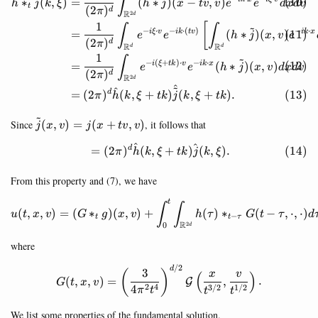
∫
∗
(
,
)
=
(
∗
)
(
−
,
)
h
j
k
ξ
h
j
x
t
v
v
e
e
d
x
d
v
t
(
2
)
d
π
R
2
d
1
[
~
∫
∫
−
⋅
−
⋅
(
)
−
⋅
=
(
∗
)
(
,
)
i
ξ
v
ik
t
v
ik
x
e
e
h
j
x
v
e
(
2
)
d
π
R
R
d
d
1
~
∫
−
(
+
)
⋅
−
⋅
=
(
∗
)
(
,
)
i
ξ
t
k
v
ik
x
e
e
h
j
x
v
d
x
d
v
(
2
)
d
π
R
2
d
~
^
^
=
(
2
)
(
,
+
)
(
,
+
)
.
d
π
h
k
ξ
t
k
j
k
ξ
t
k
~
\tilde{j}
Since
(
,
)
=
(
+
,
)
, it follows that
j
x
v
j
x
t
v
v
(x,v)=j(x+tv,v)
^
^
\begin{align} &=(2\pi)^d \ha
=
(
2
)
(
,
+
)
(
,
)
.
d
π
h
k
ξ
t
k
j
k
ξ
From this property and (7), we have
t
u(t,x,v)=(G*_t g)(x,v)+\int
∫
∫
(
,
,
)
=
(
∗
)
(
,
)
+
(
)
∗
(
−
,
⋅
,
⋅
)
u
t
x
v
G
g
x
v
h
τ
G
t
τ
d
−
t
t
τ
R
2
0
d
where
/2
G(t,x,v)=\left(\frac{3}{4\p
d
3
(
)
x
v
(
)
(
,
,
)
=
,
.
G
G
t
x
v
2
4
3/2
1/2
4
π
t
t
t
We list some properties of the fundamental solution.