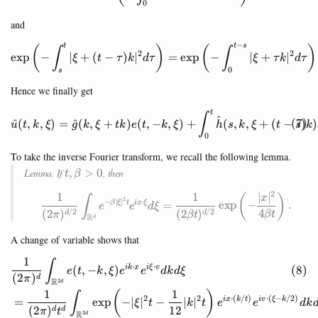
0
and
−
t
t
s
\exp\left(-\int_s^t |\xi+(t-\
(
)
(
)
∫
∫
2
2
e
x
p
−
∣
+
(
−
)
∣
=
e
x
p
−
∣
+
∣
ξ
t
τ
k
d
τ
ξ
τ
k
d
τ
0
s
Hence we finally get
t
\begin{equation} \hat{u}(t,k
∫
^
^
(
,
,
)
=
^
(
,
+
)
(
,
−
,
)
+
(
,
,
+
(
−
)
)
u
t
k
ξ
g
k
ξ
t
k
e
t
k
ξ
h
s
k
ξ
t
s
k
0
To take the inverse Fourier transform, we recall the following lemma.
t,\beta>0
Lemma. If
,
>
0
, then
t
β
2
1
1
∣
∣
\frac{1}{(2\pi)^{d/2}} \int_
(
)
x
∫
2
−
∣
∣
⋅
=
e
x
p
−
.
β
ξ
t
i
x
ξ
e
e
d
ξ
/2
/2
4
(
2
)
(
2
)
d
d
βt
π
βt
R
d
A change of variable shows that
1
\begin{align} &\frac{1}{(2\
∫
⋅
⋅
(
,
−
,
)
ik
x
i
ξ
v
e
t
k
ξ
e
e
d
k
d
ξ
(
2
)
d
π
R
2
d
1
1
(
)
∫
2
2
⋅
(
/
)
⋅
(
−
/2
)
=
e
x
p
−
∣
∣
−
∣
∣
i
x
k
t
i
v
ξ
k
ξ
t
k
t
e
e
d
k
(
2
)
12
d
d
π
t
R
2
d