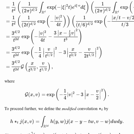
1
1
1
(
)
(
(
∫
∫
2
⋅
=
e
x
p
(
−
∣
∣
)
e
x
p
i
ξ
v
ξ
t
e
d
ξ
/2
/2
(
2
)
(
2
)
d
d
d
t
π
π
R
R
d
d
2
1
1
∣
∣
1
∣
/
−
/
(
(
)
)
(
(
v
x
t
v
=
e
x
p
−
e
x
p
−
/2
/2
4
/3
(
2
)
(
/6
)
d
d
d
t
t
t
t
t
2
∣
∣
(
)
/2
2
3
−
t
3
∣
∣
d
x
v
v
∣
∣
2
=
e
x
p
−
−
2
3
4
d
t
t
t
/2
2
2
3
1
d
(
)
v
x
v
∣
∣
∣
∣
=
e
x
p
−
−
3
−
2
1/2
3/2
1/2
4
2
∣
∣
∣
∣
d
t
t
t
t
/2
3
d
x
v
(
)
=
,
,
G
2
3/2
1/2
d
t
t
t
where
2
1
(
)
\mathcal{G}(x,v)=\exp\left(-
v
∣
∣
2
(
,
)
=
e
x
p
−
∣
∣
−
3
−
.
G
x
v
v
x
4
2
∣
∣
*_t
To proceed further, we define the
modified
convolution
∗
by
t
h*_t j(x,v)=\int_{\mathbb{R
∫
∗
(
,
)
=
(
,
)
(
−
−
,
−
)
.
h
j
x
v
h
y
w
j
x
y
tw
v
w
d
w
d
y
t
R
2
d
~