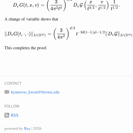
D_v G(t,x,v) = \left(\frac{
3
1
(
)
x
v
(
)
(
,
,
)
=
,
.
G
D
G
t
x
v
D
v
v
2
4
3/2
1/2
1/2
4
π
t
t
t
t
A change of variable shows that
/2
\Vert{D_v G(t,\cdot,\cdot)
d
3
(
)
−
2
(
1
−
1/
)
−
1/2
∥
(
,
⋅
,
⋅
)
∥
=
∥
∥
d
p
G
D
G
t
t
D
R
R
2
2
(
)
(
)
p
d
p
d
v
v
L
L
2
4
π
This completes the proof.
CONTACT
hyunwoo_kwon@brown.edu
FOLLOW
RSS
powered by
Bay
| 2026