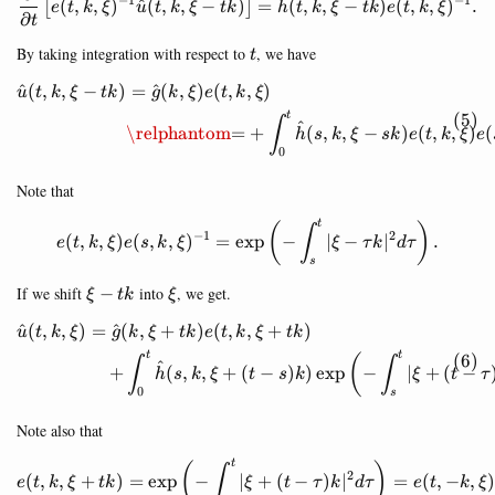
^
−
1
−
1
(
,
,
)
^
(
,
,
−
)
=
(
,
,
−
)
(
,
,
)
.
[
]
e
t
k
ξ
u
t
k
ξ
t
k
h
t
k
ξ
t
k
e
t
k
ξ
∂
t
t
By taking integration with respect to
, we have
t
^
(
,
,
−
)
=
^
(
,
)
(
,
,
)
\begin{equation} \begin{alig
u
t
k
ξ
t
k
g
k
ξ
e
t
k
ξ
t
∫
^
\relphantom
=
+
(
,
,
−
)
(
,
,
)
(
h
s
k
ξ
s
k
e
t
k
ξ
e
0
Note that
t
e(t,k,\xi)e(s,k,\xi)^{-1} = \e
(
)
∫
−
1
2
(
,
,
)
(
,
,
)
=
e
x
p
−
∣
−
∣
.
e
t
k
ξ
e
s
k
ξ
ξ
τ
k
d
τ
s
\xi-
\xi
If we shift
−
into
, we get.
ξ
t
k
ξ
tk
^
(
,
,
)
=
^
(
,
+
)
(
,
,
+
)
\begin{equation} \begin{alig
u
t
k
ξ
g
k
ξ
t
k
e
t
k
ξ
t
k
t
t
(
∫
∫
^
+
(
,
,
+
(
−
)
)
e
x
p
−
∣
+
(
−
h
s
k
ξ
t
s
k
ξ
t
τ
0
s
Note also that
t
e(t,k,\xi+tk)=\exp\left(-\in
(
)
∫
2
(
,
,
+
)
=
e
x
p
−
∣
+
(
−
)
∣
=
(
,
−
,
)
e
t
k
ξ
t
k
ξ
t
τ
k
d
τ
e
t
k
ξ