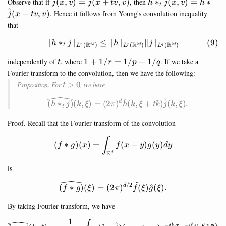
\tilde{j}
h*_t
Observe that if
(
,
)
=
(
+
,
)
, then
∗
(
,
)
=
∗
j
x
v
j
x
t
v
v
h
j
x
v
h
t
~
(x,v)=j(x+tv,v)
j(x,v)=h*\tilde{j}
(
−
,
)
. Hence it follows from Young's convolution inequality
j
x
t
v
v
(x-tv,v)
that
∥
∗
∥
≤
∥
∥
∥
∥
\begin{equation} \Vert{h*
h
j
h
j
R
R
R
2
2
2
(
)
(
)
(
)
r
d
p
d
q
d
t
L
L
L
t
1+1/r=1/p+1/q
independently of
, where
1
+
1/
=
1/
+
1/
. If we take a
t
r
p
q
Fourier transform to the convolution, then we have the following:
t>0
Proposition. For
>
0
, we have
t
^
^
\widehat{(h*_t j)}(k,\xi)=(2
(
∗
)
(
,
)
=
(
2
)
(
,
+
)
(
,
)
.
d
h
j
k
ξ
π
h
k
ξ
t
k
j
k
ξ
t
Proof. Recall that the Fourier transform of the convolution
(f*g)(x)=\int_{\mathbb{R}^
∫
(
∗
)
(
)
=
(
−
)
(
)
f
g
x
f
x
y
g
y
d
y
R
d
is
^
\widehat{(f*g)}(\xi)=(2\pi)
/2
(
∗
)
(
)
=
(
2
)
(
)
^
(
)
.
d
f
g
ξ
π
f
ξ
g
ξ
By taking Fourier transform, we have
1
~
\begin{align} \widehat{h*_t
−
⋅
−
⋅
ik
x
i
ξ
v