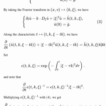
u
g
(x,v)\mapsto
By taking the Fourier transform in
(
,
)
↦
(
,
)
, we have
x
v
k
ξ
(k,\xi)
^
2
\begin{equation} \left\{ \b
{
∂
^
−
⋅
^
+
∣
∣
^
=
(
,
,
)
,
u
k
D
u
ξ
u
h
t
k
ξ
t
ξ
^
(
0
)
=
^
.
u
g
t\mapsto
Along the characteristic
↦
(
,
,
−
)
, we have
t
t
k
ξ
t
k
(t,k,\xi-
∂
\begin{equation} \frac{\parti
tk)
^
2
(
^
(
,
,
−
)
)
+
∣
−
∣
^
(
,
,
−
)
=
(
,
,
−
u
t
k
ξ
t
k
ξ
t
k
u
t
k
ξ
t
k
h
t
k
ξ
t
k
∂
t
Set
t
e(t,k,\xi)=\exp\left(-\int_0^
(
)
∫
2
(
,
,
)
=
e
x
p
−
∣
−
∣
.
e
t
k
ξ
ξ
τ
k
d
τ
0
and note that
∂
\frac{\partial}{\partial t} e(
−
1
−
1
2
(
,
,
)
=
(
,
,
)
∣
−
∣
.
e
t
k
ξ
e
t
k
ξ
ξ
t
k
∂
t
−
1
e(t,k,\xi)^{-1}
Multiplying
(
,
,
)
with (4), we get
e
t
k
ξ
∂
\frac{\partial}{\partial t}\l